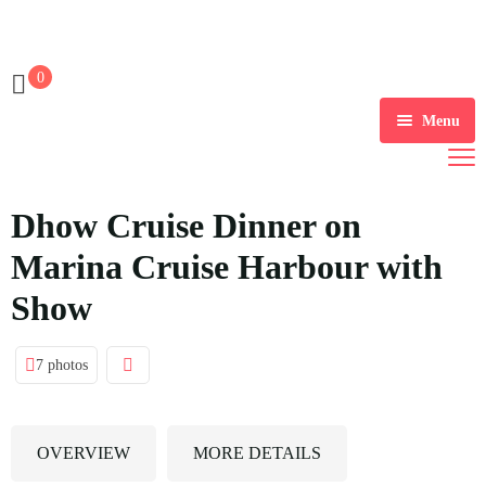
0
Menu
Account
Dhow Cruise Dinner on
Register
Marina Cruise Harbour with
Login
Show
Account
7 photos
Logout
Password Reset
OVERVIEW
MORE DETAILS