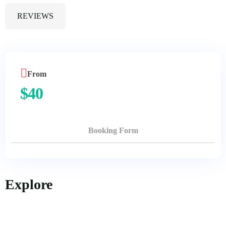
REVIEWS
From
$
40
Booking Form
Explore