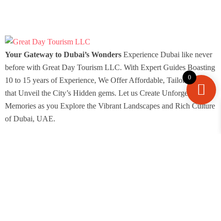
Your Gateway to Dubai’s Wonders
Experience Dubai like never
before with Great Day Tourism LLC. With Expert Guides Boasting
0
10 to 15 years of Experience, We Offer Affordable, Tailored Tours
that Unveil the City’s Hidden gems. Let us Create Unforgettable
Memories as you Explore the Vibrant Landscapes and Rich Culture
of Dubai, UAE.
Icomoon-facebook
Icomoon-instagram
Icomoon-pin
Youtube