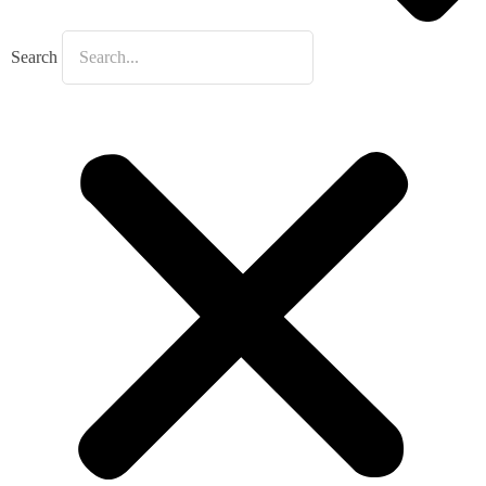
Search